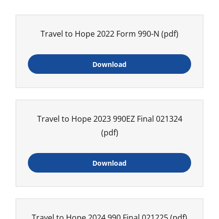
Travel to Hope 2022 Form 990-N
(pdf)
Download
Travel to Hope 2023 990EZ Final 021324
(pdf)
Download
Travel to Hope 2024 990 Final 021225
(pdf)