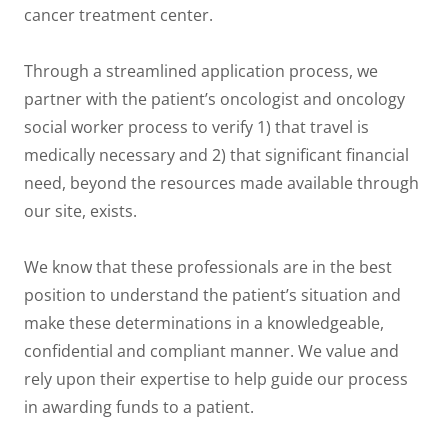
cancer treatment center.
Through a streamlined application process, we
partner with the patient’s oncologist and oncology
social worker process to verify 1) that travel is
medically necessary and 2) that significant financial
need, beyond the resources made available through
our site, exists.
We know that these professionals are in the best
position to understand the patient’s situation and
make these determinations in a knowledgeable,
confidential and compliant manner. We value and
rely upon their expertise to help guide our process
in awarding funds to a patient.