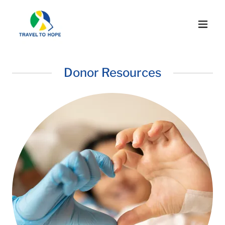
Donor Resources