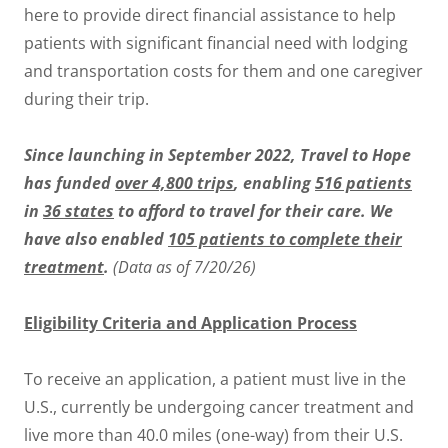
here to provide direct financial assistance to help
patients with significant financial need with lodging
and transportation costs for them and one caregiver
during their trip.
Since launching in September 2022, Travel to Hope
has funded
over 4,800 trips
, enabling
516 patients
in
36 states
to afford to travel for their care. We
have also enabled
105 patients to complete their
treatment
.
(Data as of 7/20/26)
Eligibility Criteria and Application Process
To receive an application, a patient must live in the
U.S., currently be undergoing cancer treatment and
live more than 40.0 miles (one-way) from their U.S.