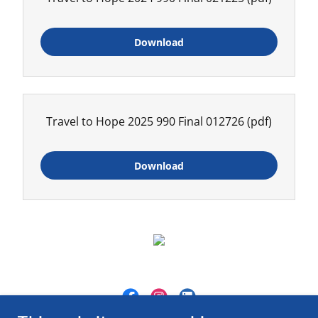
Download
Travel to Hope 2025 990 Final 012726
(pdf)
Download