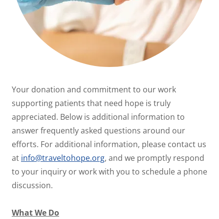
Your donation and commitment to our work
supporting patients that need hope is truly
appreciated. Below is additional information to
answer frequently asked questions around our
efforts. For additional information, please contact us
at
info@traveltohope.org
, and we promptly respond
to your inquiry or work with you to schedule a phone
discussion.
What We Do