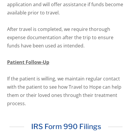
application and will offer assistance if funds become
available prior to travel.
After travel is completed, we require thorough
expense documentation after the trip to ensure
funds have been used as intended.
Patient Follow-Up
If the patient is willing, we maintain regular contact
with the patient to see how Travel to Hope can help
them or their loved ones through their treatment
process.
IRS Form 990 Filings