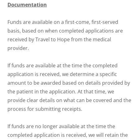
Documentation
Funds are available on a first-come, first-served
basis, based on when completed applications are
received by Travel to Hope from the medical
provider.
If funds are available at the time the completed
application is received, we determine a specific
amount to be awarded based on details provided by
the patient in the application. At that time, we
provide clear details on what can be covered and the
process for submitting receipts.
If funds are no longer available at the time the
completed application is received, we will retain the