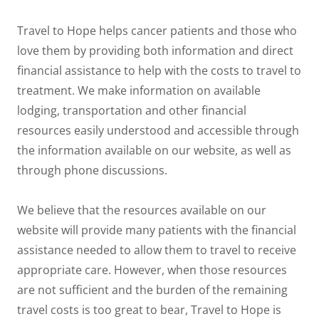
Travel to Hope helps cancer patients and those who
love them by providing both information and direct
financial assistance to help with the costs to travel to
treatment. We make information on available
lodging, transportation and other financial
resources easily understood and accessible through
the information available on our website, as well as
through phone discussions.
We believe that the resources available on our
website will provide many patients with the financial
assistance needed to allow them to travel to receive
appropriate care. However, when those resources
are not sufficient and the burden of the remaining
travel costs is too great to bear, Travel to Hope is