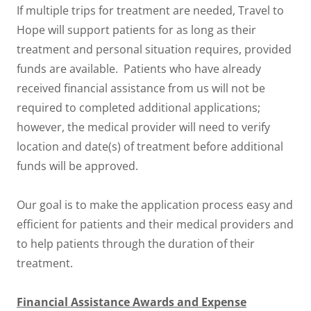
If multiple trips for treatment are needed, Travel to
Hope will support patients for as long as their
treatment and personal situation requires, provided
funds are available. Patients who have already
received financial assistance from us will not be
required to completed additional applications;
however, the medical provider will need to verify
location and date(s) of treatment before additional
funds will be approved.
Our goal is to make the application process easy and
efficient for patients and their medical providers and
to help patients through the duration of their
treatment.
Financial Assistance Awards and Expense