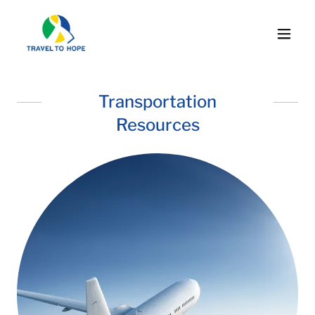
Transportation
Resources