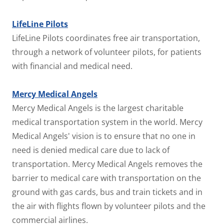
LifeLine Pilots
LifeLine Pilots coordinates free air transportation,
through a network of volunteer pilots, for patients
with financial and medical need.
Mercy Medical Angels
Mercy Medical Angels is the largest charitable
medical transportation system in the world. Mercy
Medical Angels' vision is to ensure that no one in
need is denied medical care due to lack of
transportation. Mercy Medical Angels removes the
barrier to medical care with transportation on the
ground with gas cards, bus and train tickets and in
the air with flights flown by volunteer pilots and the
commercial airlines.