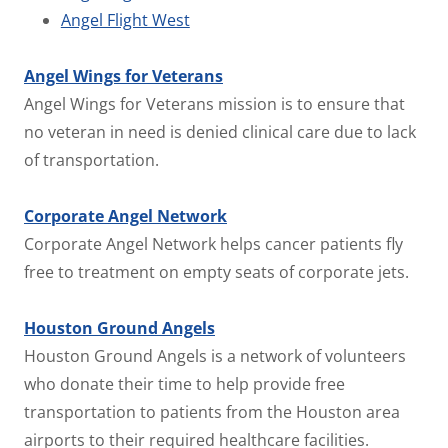
Angel Flight West
Angel Wings for Veterans
Angel Wings for Veterans mission is to ensure that
no veteran in need is denied clinical care due to lack
of transportation.
Corporate Angel Network
Corporate Angel Network helps cancer patients fly
free to treatment on empty seats of corporate jets.
Houston Ground Angels
Houston Ground Angels is a network of volunteers
who donate their time to help provide free
transportation to patients from the Houston area
airports to their required healthcare facilities.