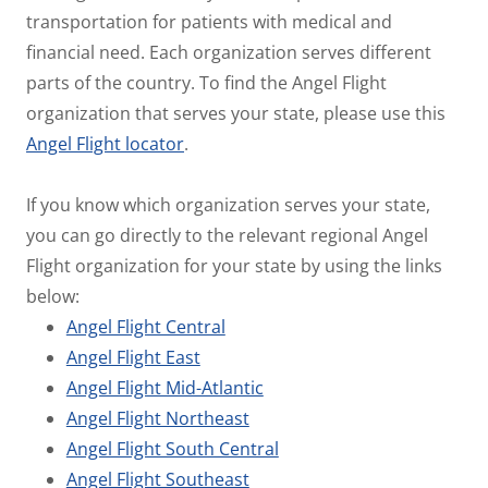
transportation for patients with medical and
financial need. Each organization serves different
parts of the country. To find the Angel Flight
organization that serves your state, please use this
Angel Flight locator
.
If you know which organization serves your state,
you can go directly to the relevant regional Angel
Flight organization for your state by using the links
below:
Angel Flight Central
Angel Flight East
Angel Flight Mid-Atlantic
Angel Flight Northeast
Angel Flight South Central
Angel Flight Southeast