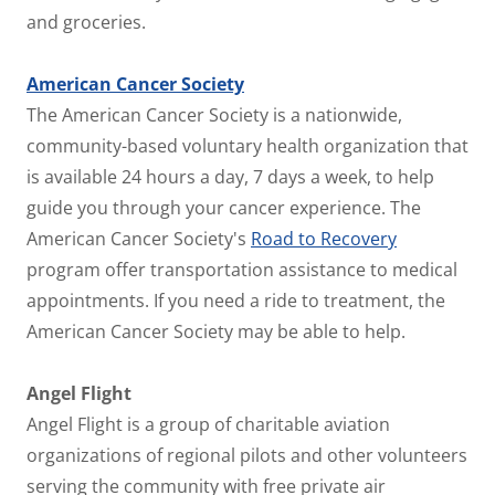
and groceries.
American Cancer Society
The American Cancer Society is a nationwide,
community-based voluntary health organization that
is available 24 hours a day, 7 days a week, to help
guide you through your cancer experience. The
American Cancer Society's
Road to Recovery
program offer transportation assistance to medical
appointments. If you need a ride to treatment, the
American Cancer Society may be able to help.
Angel Flight
Angel Flight is a group of charitable aviation
organizations of regional pilots and other volunteers
serving the community with free private air