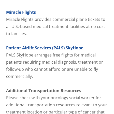
Miracle Flights
Miracle Flights provides commercial plane tickets to
all U.S.-based medical treatment facilities at no cost
to families.
Patient Airlift Services (PALS) SkyHope
PALS SkyHope arranges free flights for medical
patients requiring medical diagnosis, treatment or
follow-up who cannot afford or are unable to fly
commercially.
Additional Transportation Resources
Please check with your oncology social worker for
additional transportation resources relevant to your
treatment location or particular type of cancer that