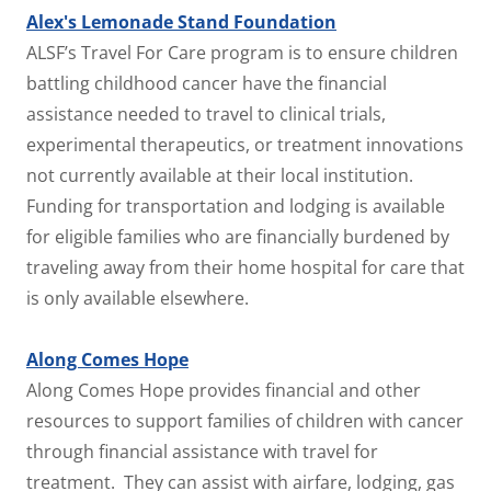
Alex's Lemonade Stand Foundation
ALSF’s Travel For Care program is to ensure children
battling childhood cancer have the financial
assistance needed to travel to clinical trials,
experimental therapeutics, or treatment innovations
not currently available at their local institution.
Funding for transportation and lodging is available
for eligible families who are financially burdened by
traveling away from their home hospital for care that
is only available elsewhere.
Along Comes Hope
Along Comes Hope provides financial and other
resources to support families of children with cancer
through financial assistance with travel for
treatment. They can assist with airfare, lodging, gas