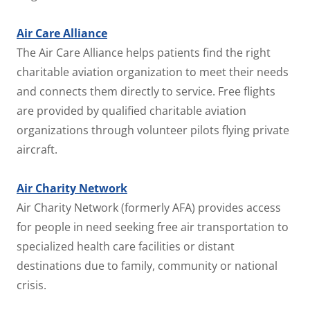
Air Care Alliance
The Air Care Alliance helps patients find the right
charitable aviation organization to meet their needs
and connects them directly to service. Free flights
are provided by qualified charitable aviation
organizations through volunteer pilots flying private
aircraft.
Air Charity Network
Air Charity Network (formerly AFA) provides access
for people in need seeking free air transportation to
specialized health care facilities or distant
destinations due to family, community or national
crisis.