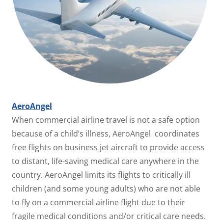
AeroAngel
When commercial airline travel is not a safe option
because of a child’s illness, AeroAngel coordinates
free flights on business jet aircraft to provide access
to distant, life-saving medical care anywhere in the
country. AeroAngel limits its flights to critically ill
children (and some young adults) who are not able
to fly on a commercial airline flight due to their
fragile medical conditions and/or critical care needs.